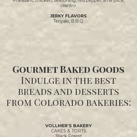
Pheasant, chicken, seasoning, red pepper, lime juice,
cilantro.
JERKY FLAVORS
Teriyaki, B.B.Q.
Gourmet Baked Goods
Indulge in the best
breads and desserts
from Colorado bakeries:
VOLLMER’S BAKERY
CAKES & TORTS
Black Forest