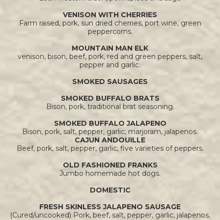
VENISON WITH CHERRIES
Farm raised, pork, sun dried cherries, port wine, green
peppercorns.
MOUNTAIN MAN ELK
venison, bison, beef, pork, red and green peppers, salt,
pepper and garlic.
SMOKED SAUSAGES
SMOKED BUFFALO BRATS
Bison, pork, traditional brat seasoning.
SMOKED BUFFALO JALAPENO
Bison, pork, salt, pepper, garlic, marjoram, jalapenos.
CAJUN ANDOUILLE
Beef, pork, salt, pepper, garlic, five varieties of peppers.
OLD FASHIONED FRANKS
Jumbo homemade hot dogs.
DOMESTIC
FRESH SKINLESS JALAPENO SAUSAGE
(Cured/uncooked) Pork, beef, salt, pepper, garlic, jalapenos,