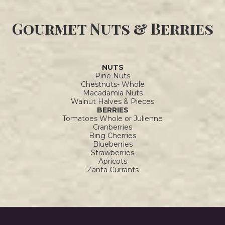
Gourmet Nuts & Berries
NUTS
Pine Nuts
Chestnuts- Whole
Macadamia Nuts
Walnut Halves & Pieces
BERRIES
Tomatoes Whole or Julienne
Cranberries
Bing Cherries
Blueberries
Strawberries
Apricots
Zanta Currants