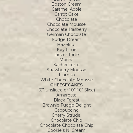
Boston Cream
Caramel Apple
Carrot Cake
Chocolate
Chocolate Mousse
Chocolate Rasberry
German Chocolate
Fudge Dream
Hazelnut
Key Lime
Linzer Torte
Mocha
Sacher Torte
Strawberry Mousse
Tiramisu
White Chocolate Mousse
CHEESECAKES
(6” Unsliced or 10”-16” Slice)
Amaretto
Black Forest
Brownie Fudge Delight
Cappuccino
Cherry Strudel
Chocolate Chip
Chocolate Chocolate Chip
Cookie’s N’ Cream