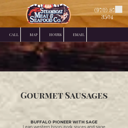
(970) 879-
Skip to content
3504
CALL
MAP
HOURS
EMAIL
Gourmet Sausages
BUFFALO PIONEER WITH SAGE
Lean western bison, pork spices and sage