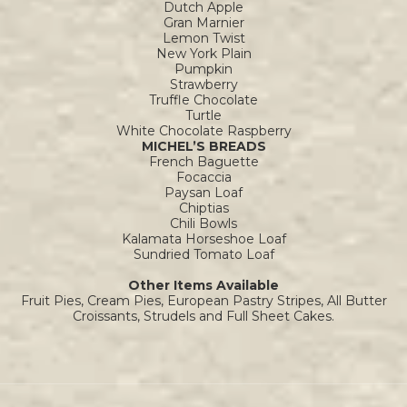
Dutch Apple
Gran Marnier
Lemon Twist
New York Plain
Pumpkin
Strawberry
Truffle Chocolate
Turtle
White Chocolate Raspberry
MICHEL’S BREADS
French Baguette
Focaccia
Paysan Loaf
Chiptias
Chili Bowls
Kalamata Horseshoe Loaf
Sundried Tomato Loaf
Other Items Available
Fruit Pies, Cream Pies, European Pastry Stripes, All Butter
Croissants, Strudels and Full Sheet Cakes.