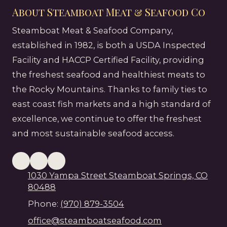
About Steamboat Meat & Seafood Co
Steamboat Meat & Seafood Company,
established in 1982, is both a USDA Inspected
Facility and HACCP Certified Facility, providing
the freshest seafood and healthiest meats to
the Rocky Mountains. Thanks to family ties to
east coast fish markets and a high standard of
excellence, we continue to offer the freshest
and most sustainable seafood access.
1030 Yampa Street Steamboat Springs, CO
80488
Phone:
(970) 879-3504
office@steamboatseafood.com