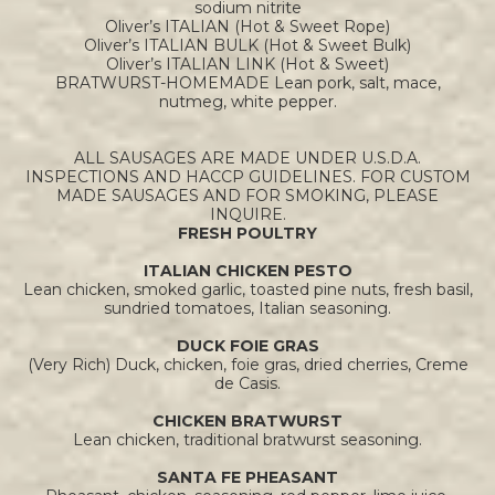
sodium nitrite
Oliver’s ITALIAN (Hot & Sweet Rope)
Oliver’s ITALIAN BULK (Hot & Sweet Bulk)
Oliver’s ITALIAN LINK (Hot & Sweet)
BRATWURST-HOMEMADE Lean pork, salt, mace,
nutmeg, white pepper.
ALL SAUSAGES ARE MADE UNDER U.S.D.A.
INSPECTIONS AND HACCP GUIDELINES. FOR CUSTOM
MADE SAUSAGES AND FOR SMOKING, PLEASE
INQUIRE.
FRESH POULTRY
ITALIAN CHICKEN PESTO
Lean chicken, smoked garlic, toasted pine nuts, fresh basil,
sundried tomatoes, Italian seasoning.
DUCK FOIE GRAS
(Very Rich) Duck, chicken, foie gras, dried cherries, Creme
de Casis.
CHICKEN BRATWURST
Lean chicken, traditional bratwurst seasoning.
SANTA FE PHEASANT