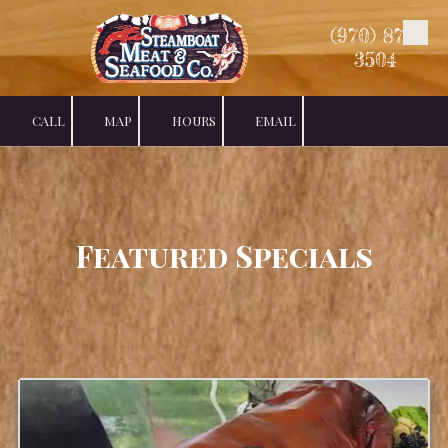
(970) 879-
Skip to content
3504
CALL
MAP
HOURS
EMAIL
Featured Specials