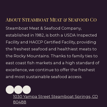
About Steamboat Meat & Seafood Co
Steamboat Meat & Seafood Company,
established in 1982, is both a USDA Inspected
Facility and HACCP Certified Facility, providing
the freshest seafood and healthiest meats to
the Rocky Mountains. Thanks to family ties to
east coast fish markets and a high standard of
excellence, we continue to offer the freshest
and most sustainable seafood access.
1030 Yampa Street Steamboat Springs, CO
80488