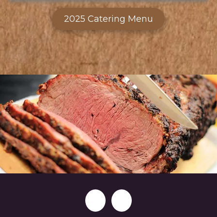
2025 Catering Menu